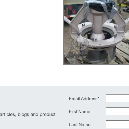
Email Address
*
First Name
 articles, blogs and product
Last Name