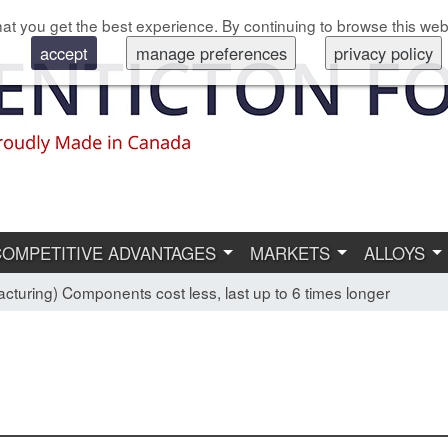
at you get the best experience. By continuing to browse this web
accept
manage preferences
privacy policy
COMPETITIVE ADVANTAGES
MARKETS
ALLOYS
cturing) Components cost less, last up to 6 times longer