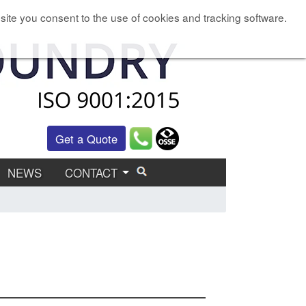
site you consent to the use of cookies and tracking software.
Get a Quote
NEWS
CONTACT