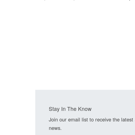
Stay In The Know
Join our email list to receive the latest
news.