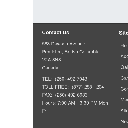
Contact Us
Sit
568 Dawson Avenue
Ho
Penticton, British Columbia
Abo
V2A 3N8
Gal
Canada
Car
TEL: (250) 492-7043
TOLL FREE: (877) 288-1204
Com
FAX: (250) 492-6933
Mar
Hours: 7:00 AM - 3:30 PM Mon-
All
Fri
Ne