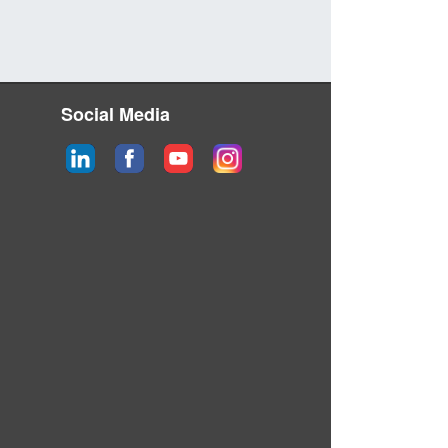
Social Media