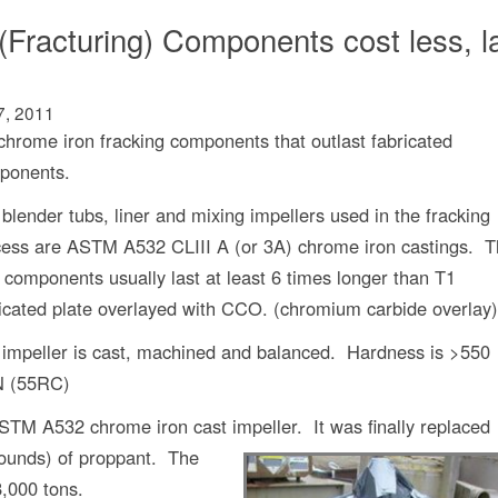
(Fracturing) Components cost less, l
7, 2011
rome iron fracking components that outlast fabricated
ponents.
blender tubs, liner and mixing impellers used in the fracking
cess are ASTM A532 CLIII A (or 3A) chrome iron castings. 
 components usually last at least 6 times longer than T1
icated plate overlayed with CCO. (chromium carbide overlay)
impeller is cast, machined and balanced. Hardness is >550
 (55RC)
ASTM A532 chrome iron cast impeller.
It was finally replaced
pounds) of proppant. The
8,000 tons.