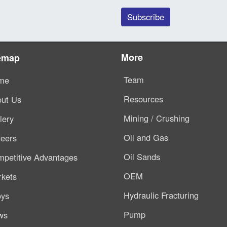
More
emap
Team
me
Resources
ut Us
Mining / Crushing
lery
Oil and Gas
eers
Oil Sands
petitive Advantages
OEM
kets
Hydraulic Fracturing
oys
Pump
ws