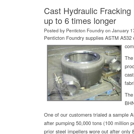
Cast Hydraulic Fracking 
up to 6 times longer
Posted by Penticton Foundry
on
January 1
Penticton Foundry supplies ASTM A532 ch
com
The 
pro
cast
fabr
The 
BHN
One of our customers trialed a sample 
after pumping 50,000 tons (100 million 
prior steel impellers wore out after only 