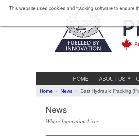
This website uses cookies and tracking software to ensure th
HOME
ABOUT US
Home
»
News
» Cast Hydraulic Fracking (Fra
News
Where Innovation Lives