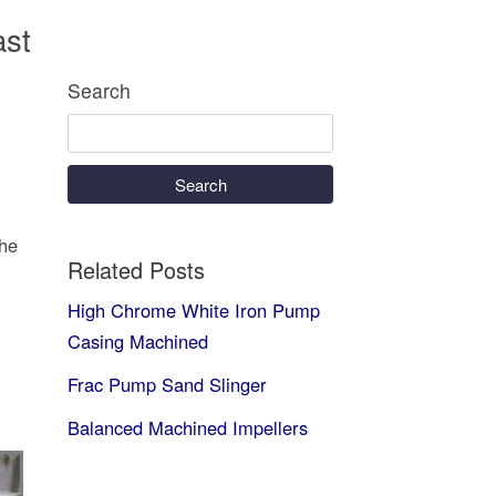
ast
Search
Search
The
Related Posts
High Chrome White Iron Pump
Casing Machined
Frac Pump Sand Slinger
Balanced Machined Impellers