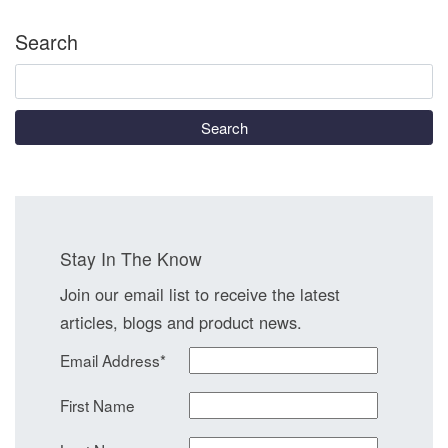
Search
Search
Stay In The Know
Join our email list to receive the latest
articles, blogs and product news.
Email Address
*
First Name