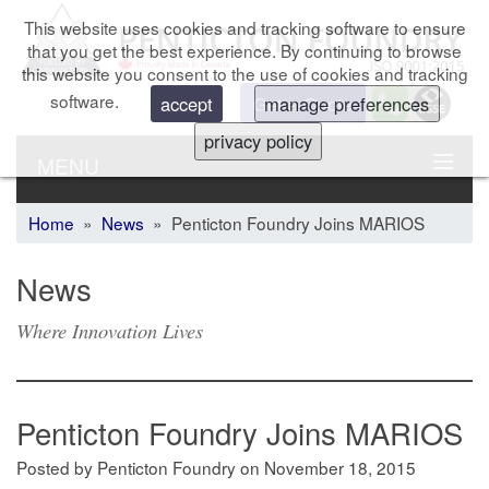
This website uses cookies and tracking software to ensure
that you get the best experience. By continuing to browse
this website you consent to the use of cookies and tracking
software.
Get a Quote
accept
manage preferences
privacy policy
MENU
Home
»
News
» Penticton Foundry Joins MARIOS
News
Where Innovation Lives
Penticton Foundry Joins MARIOS
Posted by Penticton Foundry
on
November 18, 2015