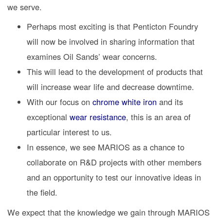
we serve.
Perhaps most exciting is that Penticton Foundry
will now be involved in sharing information that
examines Oil Sands’ wear concerns.
This will lead to the development of products that
will increase wear life and decrease downtime.
With our focus on
chrome white iron
and its
exceptional
wear resistance
, this is an area of
particular interest to us.
In essence, we see MARIOS as a chance to
collaborate on R&D projects with other members
and an opportunity to test our innovative ideas in
the field.
We expect that the knowledge we gain through MARIOS