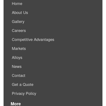
Home
About Us
Gallery
Careers
Competitive Advantages
Markets
Alloys
News
Contact
Get a Quote
Privacy Policy
More