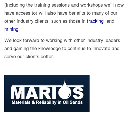
(including the training sessions and workshops we’ll now
have access to) will also have benefits to many of our
other industry clients, such as those in
fracking
and
mining
.
We look forward to working with other industry leaders
and gaining the knowledge to continue to innovate and
serve our clients better.