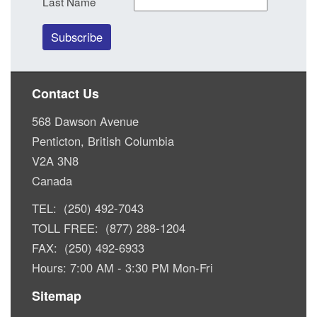
Last Name
Contact Us
568 Dawson Avenue
Penticton, British Columbia
V2A 3N8
Canada
TEL: (250) 492-7043
TOLL FREE: (877) 288-1204
FAX: (250) 492-6933
Hours: 7:00 AM - 3:30 PM Mon-Fri
Sitemap