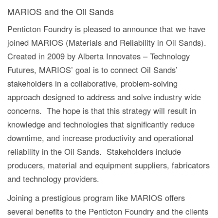
MARIOS and the Oil Sands
Penticton Foundry is pleased to announce that we have
joined MARIOS (Materials and Reliability in Oil Sands).
Created in 2009 by Alberta Innovates – Technology
Futures, MARIOS’ goal is to connect Oil Sands’
stakeholders in a collaborative, problem-solving
approach designed to address and solve industry wide
concerns. The hope is that this strategy will result in
knowledge and technologies that significantly reduce
downtime, and increase productivity and operational
reliability in the Oil Sands. Stakeholders include
producers, material and equipment suppliers, fabricators
and technology providers.
Joining a prestigious program like MARIOS offers
several benefits to the Penticton Foundry and the clients