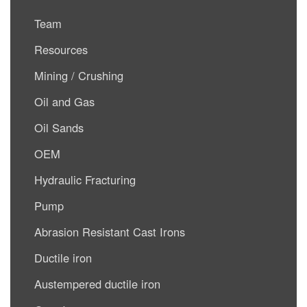
Team
Resources
Mining / Crushing
Oil and Gas
Oil Sands
OEM
Hydraulic Fracturing
Pump
Abrasion Resistant Cast Irons
Ductile iron
Austempered ductile iron