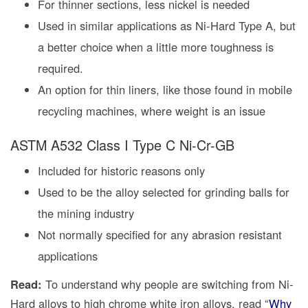
For thinner sections, less nickel is needed
Used in similar applications as Ni-Hard Type A, but
a better choice when a little more toughness is
required.
An option for thin liners, like those found in mobile
recycling machines, where weight is an issue
ASTM A532 Class I Type C Ni-Cr-GB
Included for historic reasons only
Used to be the alloy selected for grinding balls for
the mining industry
Not normally specified for any abrasion resistant
applications
Read:
To understand why people are switching from Ni-
Hard alloys to high chrome white iron alloys, read “
Why