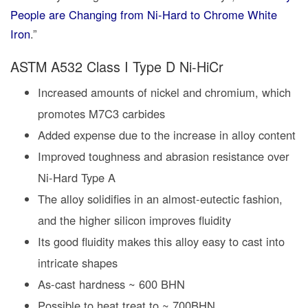
People are Changing from Ni-Hard to Chrome White
Iron
.”
ASTM A532 Class I Type D Ni-HiCr
Increased amounts of nickel and chromium, which
promotes M7C3 carbides
Added expense due to the increase in alloy content
Improved toughness and abrasion resistance over
Ni-Hard Type A
The alloy solidifies in an almost-eutectic fashion,
and the higher silicon improves fluidity
Its good fluidity makes this alloy easy to cast into
intricate shapes
As-cast hardness ~ 600 BHN
Possible to heat treat to ~ 700BHN