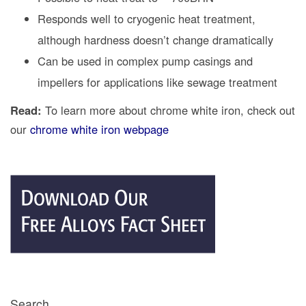
Responds well to cryogenic heat treatment,
although hardness doesn’t change dramatically
Can be used in complex pump casings and
impellers for applications like sewage treatment
Read:
To learn more about chrome white iron, check out
our
chrome white iron webpage
Search