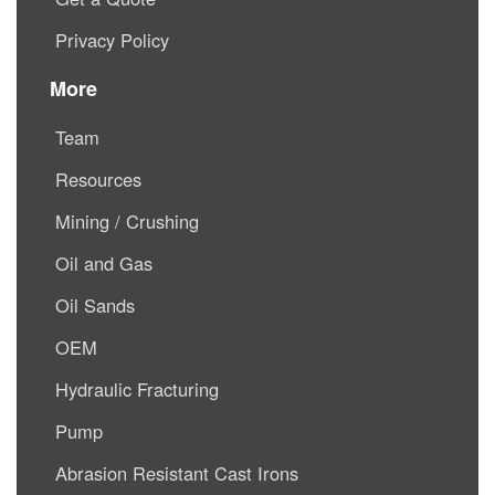
Privacy Policy
More
Team
Resources
Mining / Crushing
Oil and Gas
Oil Sands
OEM
Hydraulic Fracturing
Pump
Abrasion Resistant Cast Irons