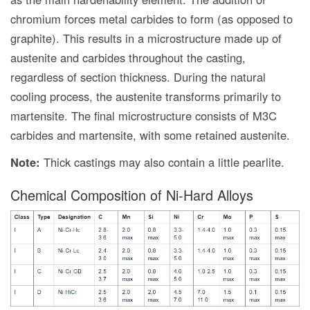
chromium forces metal carbides to form (as opposed to
graphite). This results in a microstructure made up of
austenite and carbides throughout the casting,
regardless of section thickness. During the natural
cooling process, the austenite transforms primarily to
martensite. The final microstructure consists of M3C
carbides and martensite, with some retained austenite.
Note:
Thick castings may also contain a little pearlite.
Chemical Composition of Ni-Hard Alloys