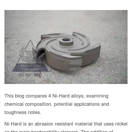
This blog compares 4 Ni-Hard alloys, examining
chemical composition, potential applications and
toughness notes.
Ni-Hard is an abrasion resistant material that uses nickel
as the main hardenability element. The addition of