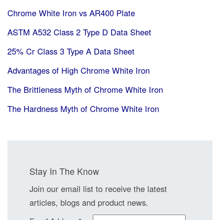
Chrome White Iron vs AR400 Plate
ASTM A532 Class 2 Type D Data Sheet
25% Cr Class 3 Type A Data Sheet
Advantages of High Chrome White Iron
The Brittleness Myth of Chrome White Iron
The Hardness Myth of Chrome White Iron
Stay In The Know
Join our email list to receive the latest
articles, blogs and product news.