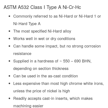
ASTM A532 Class I Type A Ni-Cr-Hc
Commonly referred to as Ni-Hard or Ni-Hard 1 or
Ni-Hard Type A
The most specified Ni-Hard alloy
Works well in wet or dry conditions
Can handle some impact, but no strong corrosion
resistance
Supplied in a hardness of ~ 550 – 690 BHN,
depending on section thickness
Can be used in the as-cast condition
Less expensive than most high chrome white irons,
unless the price of nickel is high
Readily accepts cast-in inserts, which makes
machining easier