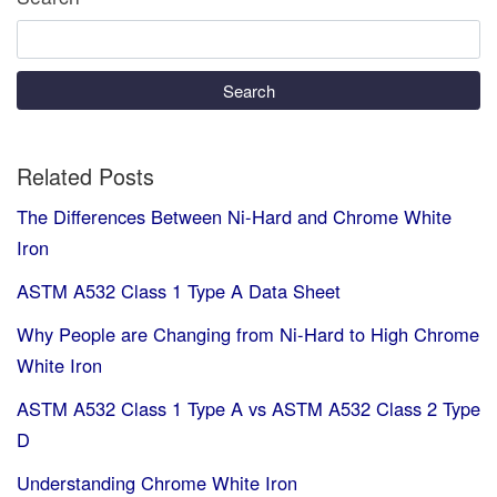
Search
Related Posts
The Differences Between Ni-Hard and Chrome White
Iron
ASTM A532 Class 1 Type A Data Sheet
Why People are Changing from Ni-Hard to High Chrome
White Iron
ASTM A532 Class 1 Type A vs ASTM A532 Class 2 Type
D
Understanding Chrome White Iron