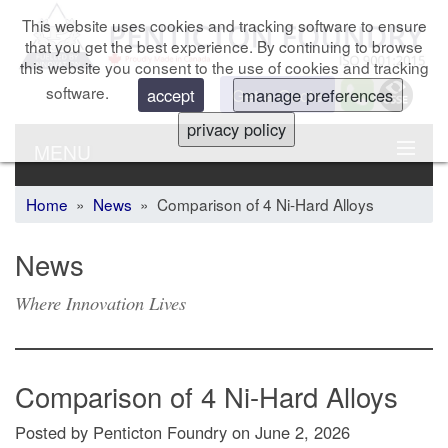
This website uses cookies and tracking software to ensure
that you get the best experience. By continuing to browse
this website you consent to the use of cookies and tracking
software.
Get a Quote
accept
manage preferences
privacy policy
MENU
Home
»
News
» Comparison of 4 Ni-Hard Alloys
News
Where Innovation Lives
Comparison of 4 Ni-Hard Alloys
Posted by Penticton Foundry
on
June 2, 2026