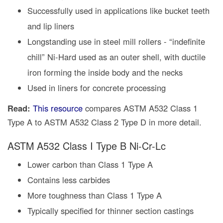
Successfully used in applications like bucket teeth
and lip liners
Longstanding use in steel mill rollers - “indefinite
chill” Ni-Hard used as an outer shell, with ductile
iron forming the inside body and the necks
Used in liners for concrete processing
Read:
This resource
compares ASTM A532 Class 1
Type A to ASTM A532 Class 2 Type D in more detail.
ASTM A532 Class I Type B Ni-Cr-Lc
Lower carbon than Class 1 Type A
Contains less carbides
More toughness than Class 1 Type A
Typically specified for thinner section castings