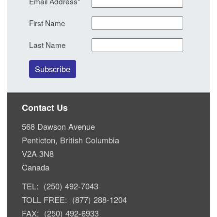
Email Address
*
First Name
Last Name
Contact Us
568 Dawson Avenue
Penticton, British Columbia
V2A 3N8
Canada
TEL: (250) 492-7043
TOLL FREE: (877) 288-1204
FAX: (250) 492-6933