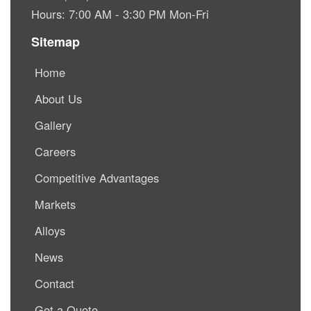
Hours: 7:00 AM - 3:30 PM Mon-Fri
Sitemap
Home
About Us
Gallery
Careers
Competitive Advantages
Markets
Alloys
News
Contact
Get a Quote