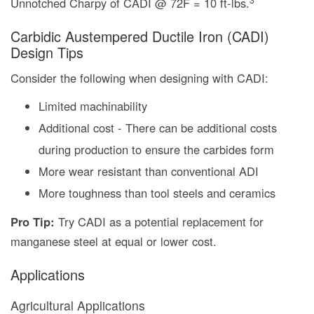
Unnotched Charpy of CADI @ 72F = 10 ft-lbs.
Carbidic Austempered Ductile Iron (CADI)
Design Tips
Consider the following when designing with CADI:
Limited machinability
Additional cost - There can be additional costs
during production to ensure the carbides form
More wear resistant than conventional ADI
More toughness than tool steels and ceramics
Pro Tip:
Try CADI as a potential replacement for
manganese steel at equal or lower cost.
Applications
Agricultural Applications