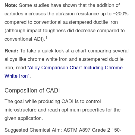
Note:
Some studies have shown that the addition of
carbides increases the abrasion resistance up to ~200%
compared to conventional austempered ductile iron
(although impact toughness did decrease compared to
1
conventional ADI).
Read:
To take a quick look at a chart comparing several
alloys like chrome white iron and austempered ductile
iron, read
“Alloy Comparison Chart Including Chrome
White Iron”
.
Composition of CADI
The goal while producing CADI is to control
microstructure and reach optimum properties for the
given application.
Suggested Chemical Aim: ASTM A897 Grade 2 150-