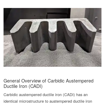
General Overview of Carbidic Austempered
Ductile Iron (CADI)
Carbidic austempered ductile iron (CADI) has an
identical microstructure to austempered ductile iron