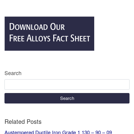
Search
Search
Related Posts
Austempered Ductile Iron Grade 1 130 – 90 – 09