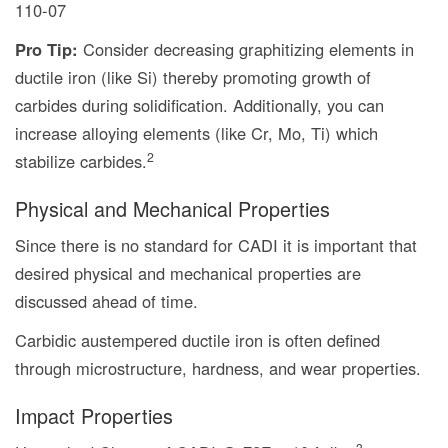
110-07
Pro Tip:
Consider decreasing graphitizing elements in
ductile iron (like Si) thereby promoting growth of
carbides during solidification. Additionally, you can
increase alloying elements (like Cr, Mo, Ti) which
2
stabilize carbides.
Physical and Mechanical Properties
Since there is no standard for CADI it is important that
desired physical and mechanical properties are
discussed ahead of time.
Carbidic austempered ductile iron is often defined
through microstructure, hardness, and wear properties.
Impact Properties
3