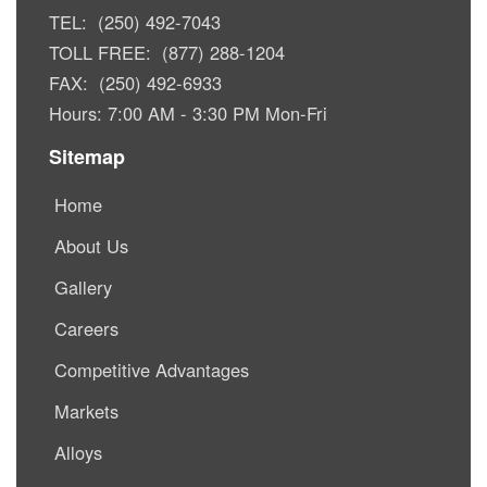
TEL: (250) 492-7043
TOLL FREE: (877) 288-1204
FAX: (250) 492-6933
Hours: 7:00 AM - 3:30 PM Mon-Fri
Sitemap
Home
About Us
Gallery
Careers
Competitive Advantages
Markets
Alloys