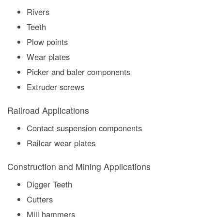
Rivers
Teeth
Plow points
Wear plates
Picker and baler components
Extruder screws
Railroad Applications
Contact suspension components
Railcar wear plates
Construction and Mining Applications
Digger Teeth
Cutters
Mill hammers