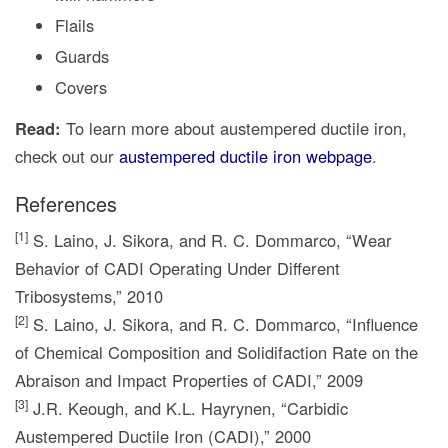
Flails
Guards
Covers
Read:
To learn more about austempered ductile iron,
check out our
austempered ductile iron webpage
.
References
[1]
S. Laino, J. Sikora, and R. C. Dommarco, “Wear
Behavior of CADI Operating Under Different
Tribosystems,” 2010
[2]
S. Laino, J. Sikora, and R. C. Dommarco, “Influence
of Chemical Composition and Solidifaction Rate on the
Abraison and Impact Properties of CADI,” 2009
[3]
J.R. Keough, and K.L. Hayrynen, “Carbidic
Austempered Ductile Iron (CADI),” 2000