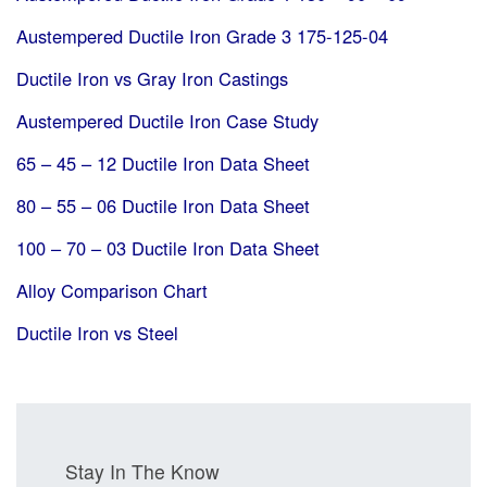
Austempered Ductile Iron Grade 3 175-125-04
Ductile Iron vs Gray Iron Castings
Austempered Ductile Iron Case Study
65 – 45 – 12 Ductile Iron Data Sheet
80 – 55 – 06 Ductile Iron Data Sheet
100 – 70 – 03 Ductile Iron Data Sheet
Alloy Comparison Chart
Ductile Iron vs Steel
Stay In The Know