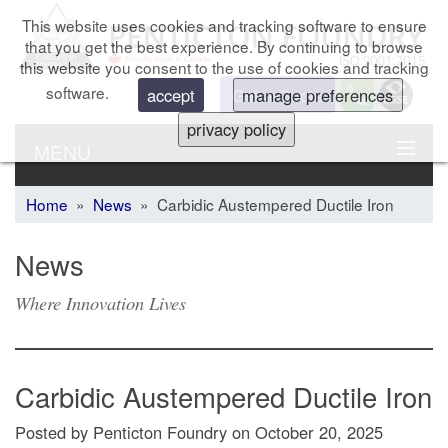
This website uses cookies and tracking software to ensure
that you get the best experience. By continuing to browse
this website you consent to the use of cookies and tracking
software.
Get a Quote
accept
manage preferences
privacy policy
MENU
Home
»
News
» Carbidic Austempered Ductile Iron
News
Where Innovation Lives
Carbidic Austempered Ductile Iron
Posted by Penticton Foundry
on
October 20, 2025