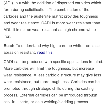
(ADI), but with the addition of dispersed carbides which
form during solidification. The combination of the
carbides and the ausferrite matrix provides toughness
and wear resistance. CADI is more wear resistant than
ADI. It is not as wear resistant as high chrome white
iron.
Read:
To understand why high chrome white iron is so
abrasion resistant,
read this
.
CADI can be produced with specific applications in mind.
More carbides will limit the toughness, but increase
wear resistance. A less carbidic structure may give less
wear resistance, but more toughness. Carbides can be
promoted through strategic chills during the casting
process. External carbides can be introduced through
cast-in inserts, or as a welding/cladding process.