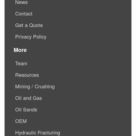
News
Contact
Get a Quote
Privacy Policy
More
Team
Resources
Mining / Crushing
Oil and Gas
Oil Sands
OEM
Hydraulic Fracturing