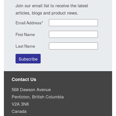
Join our email list to receive the latest
articles, blogs and product news.
Email Address
*
First Name
Last Name
Contact Us
568 Dawson Avenue
Penticton, British Columbia
V2A 3N8
Canada